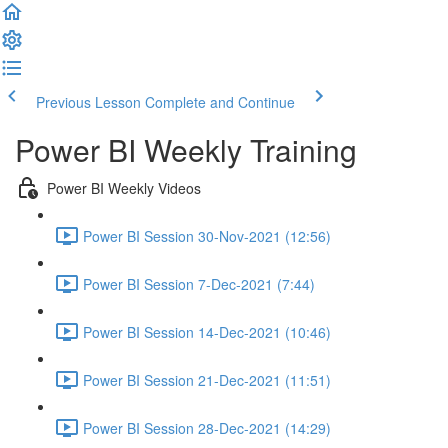
Previous Lesson
Complete and Continue
Power BI Weekly Training
Power BI Weekly Videos
Power BI Session 30-Nov-2021 (12:56)
Power BI Session 7-Dec-2021 (7:44)
Power BI Session 14-Dec-2021 (10:46)
Power BI Session 21-Dec-2021 (11:51)
Power BI Session 28-Dec-2021 (14:29)