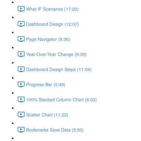
What IF Scenarios (17:20)
Dashboard Design (12:07)
Page Navigator (8:36)
Year-Over-Year Change (9:39)
Dashboard Design Steps (11:54)
Progress Bar (5:49)
100% Stacked Column Chart (6:03)
Scatter Chart (11:22)
Bookmarks Save Data (5:50)