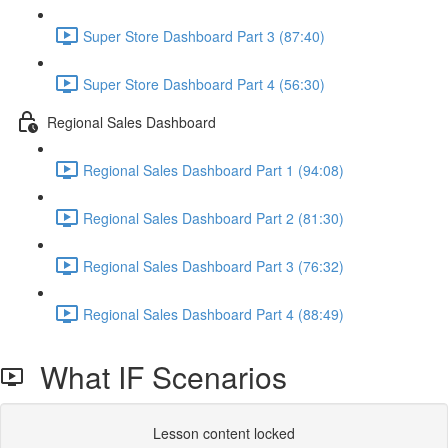
Super Store Dashboard Part 3 (87:40)
Super Store Dashboard Part 4 (56:30)
Regional Sales Dashboard
Regional Sales Dashboard Part 1 (94:08)
Regional Sales Dashboard Part 2 (81:30)
Regional Sales Dashboard Part 3 (76:32)
Regional Sales Dashboard Part 4 (88:49)
What IF Scenarios
Lesson content locked