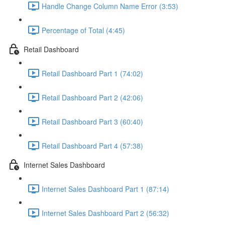
Handle Change Column Name Error (3:53)
Percentage of Total (4:45)
Retail Dashboard
Retail Dashboard Part 1 (74:02)
Retail Dashboard Part 2 (42:06)
Retail Dashboard Part 3 (60:40)
Retail Dashboard Part 4 (57:38)
Internet Sales Dashboard
Internet Sales Dashboard Part 1 (87:14)
Internet Sales Dashboard Part 2 (56:32)