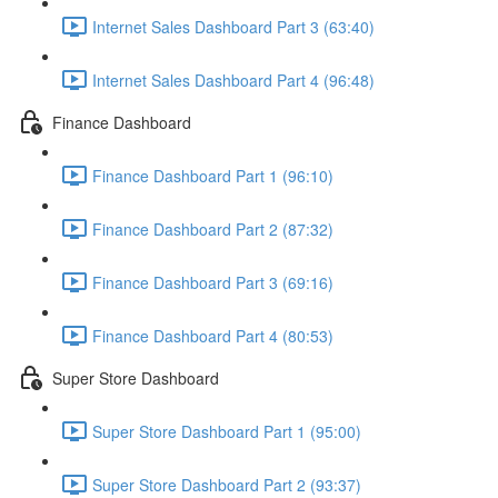
Internet Sales Dashboard Part 3 (63:40)
Internet Sales Dashboard Part 4 (96:48)
Finance Dashboard
Finance Dashboard Part 1 (96:10)
Finance Dashboard Part 2 (87:32)
Finance Dashboard Part 3 (69:16)
Finance Dashboard Part 4 (80:53)
Super Store Dashboard
Super Store Dashboard Part 1 (95:00)
Super Store Dashboard Part 2 (93:37)