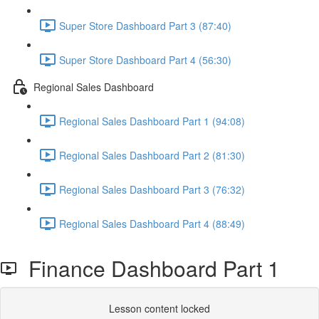
Super Store Dashboard Part 3 (87:40)
Super Store Dashboard Part 4 (56:30)
Regional Sales Dashboard
Regional Sales Dashboard Part 1 (94:08)
Regional Sales Dashboard Part 2 (81:30)
Regional Sales Dashboard Part 3 (76:32)
Regional Sales Dashboard Part 4 (88:49)
Finance Dashboard Part 1
Lesson content locked