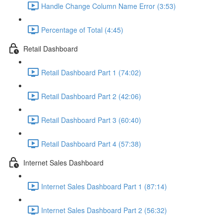
Handle Change Column Name Error (3:53)
Percentage of Total (4:45)
Retail Dashboard
Retail Dashboard Part 1 (74:02)
Retail Dashboard Part 2 (42:06)
Retail Dashboard Part 3 (60:40)
Retail Dashboard Part 4 (57:38)
Internet Sales Dashboard
Internet Sales Dashboard Part 1 (87:14)
Internet Sales Dashboard Part 2 (56:32)