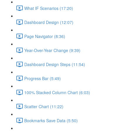
What IF Scenarios (17:20)
Dashboard Design (12:07)
Page Navigator (8:36)
Year-Over-Year Change (9:39)
Dashboard Design Steps (11:54)
Progress Bar (5:49)
100% Stacked Column Chart (6:03)
Scatter Chart (11:22)
Bookmarks Save Data (5:50)