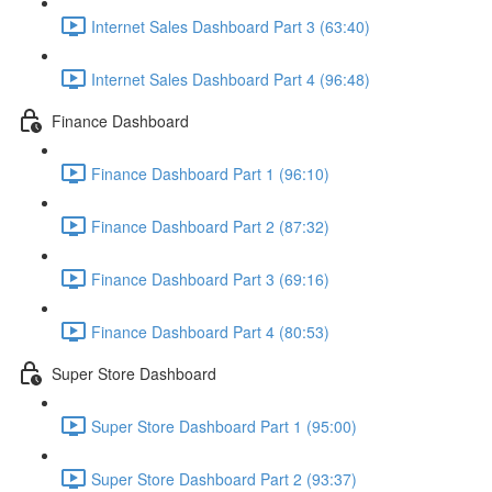
Internet Sales Dashboard Part 3 (63:40)
Internet Sales Dashboard Part 4 (96:48)
Finance Dashboard
Finance Dashboard Part 1 (96:10)
Finance Dashboard Part 2 (87:32)
Finance Dashboard Part 3 (69:16)
Finance Dashboard Part 4 (80:53)
Super Store Dashboard
Super Store Dashboard Part 1 (95:00)
Super Store Dashboard Part 2 (93:37)