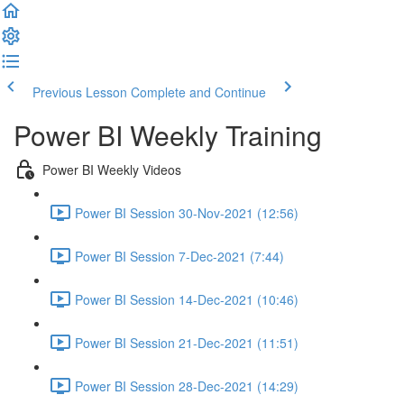
Previous Lesson
Complete and Continue
Power BI Weekly Training
Power BI Weekly Videos
Power BI Session 30-Nov-2021 (12:56)
Power BI Session 7-Dec-2021 (7:44)
Power BI Session 14-Dec-2021 (10:46)
Power BI Session 21-Dec-2021 (11:51)
Power BI Session 28-Dec-2021 (14:29)