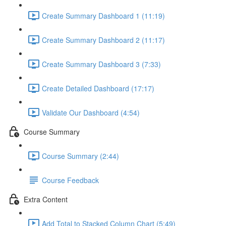
Create Summary Dashboard 1 (11:19)
Create Summary Dashboard 2 (11:17)
Create Summary Dashboard 3 (7:33)
Create Detailed Dashboard (17:17)
Validate Our Dashboard (4:54)
Course Summary
Course Summary (2:44)
Course Feedback
Extra Content
Add Total to Stacked Column Chart (5:49)