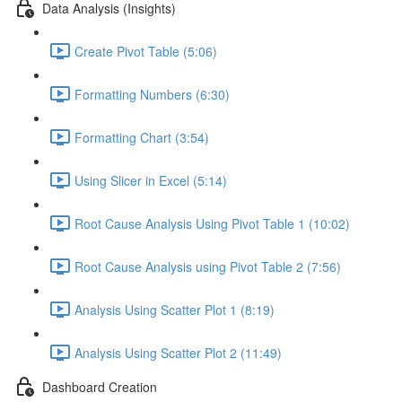
Data Analysis (Insights)
Create Pivot Table (5:06)
Formatting Numbers (6:30)
Formatting Chart (3:54)
Using Slicer in Excel (5:14)
Root Cause Analysis Using Pivot Table 1 (10:02)
Root Cause Analysis using Pivot Table 2 (7:56)
Analysis Using Scatter Plot 1 (8:19)
Analysis Using Scatter Plot 2 (11:49)
Dashboard Creation