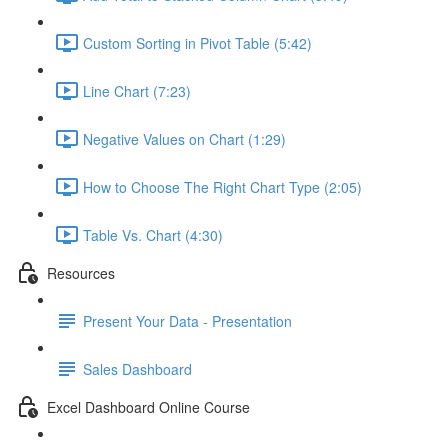
Custom Sorting in Pivot Table (5:42)
Line Chart (7:23)
Negative Values on Chart (1:29)
How to Choose The Right Chart Type (2:05)
Table Vs. Chart (4:30)
Resources
Present Your Data - Presentation
Sales Dashboard
Excel Dashboard Online Course